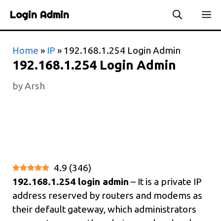
Skip
Login Admin
to
content
Home
»
IP
»
192.168.1.254 Login Admin
192.168.1.254 Login Admin
by
Arsh
4.9
(
346
)
192.168.1.254 login admin
– It is a private IP
address reserved by routers and modems as
their default gateway, which administrators