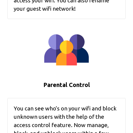
access your wifi. You can also rename
your guest wifi network!
Parental Control
You can see who’s on your wifi and block
unknown users with the help of the
access control feature. Now manage,