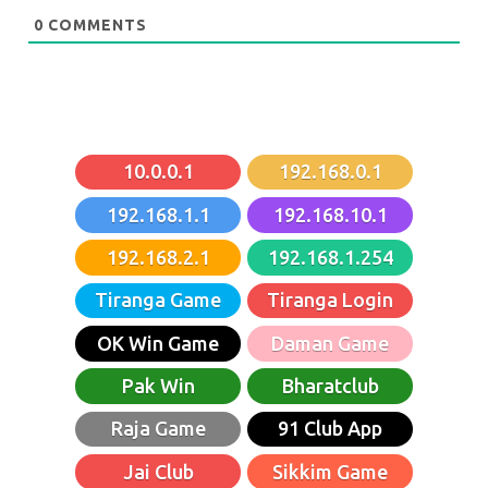
0
COMMENTS
10.0.0.1
192.168.0.1
192.168.1.1
192.168.10.1
192.168.2.1
192.168.1.254
Tiranga Game
Tiranga Login
OK Win Game
Daman Game
Pak Win
Bharatclub
Raja Game
91 Club App
Jai Club
Sikkim Game