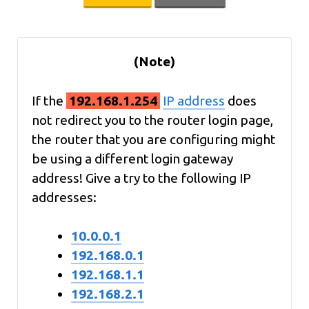
(Note)
If the
192.168.1.254
IP address
does
not redirect you to the router login page,
the router that you are configuring might
be using a different login gateway
address! Give a try to the following IP
addresses:
10.0.0.1
192.168.0.1
192.168.1.1
192.168.2.1