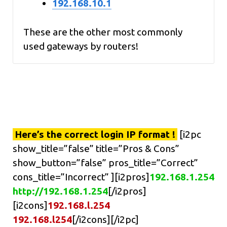
192.168.10.1
These are the other most commonly
used gateways by routers!
Here’s the correct login IP format !
[i2pc
show_title=”false” title=”Pros & Cons”
show_button=”false” pros_title=”Correct”
cons_title=”Incorrect” ][i2pros]
192.168.1.254
http://192.168.1.254
[/i2pros]
[i2cons]
192.168.l.254
192.168.l254
[/i2cons][/i2pc]