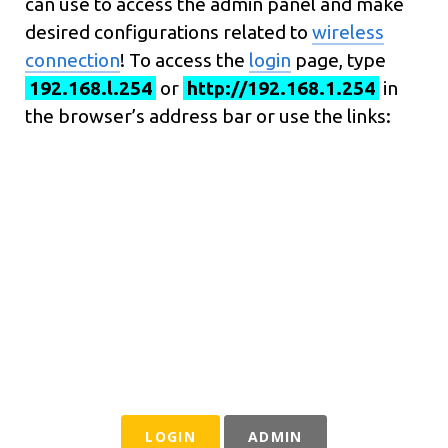
can use to access the admin panel and make
desired configurations related to
wireless
connection
! To access the
login
page, type
192.168.l.254
or
http://192.168.1.254
in
the browser’s address bar or use the links:
LOGIN
ADMIN