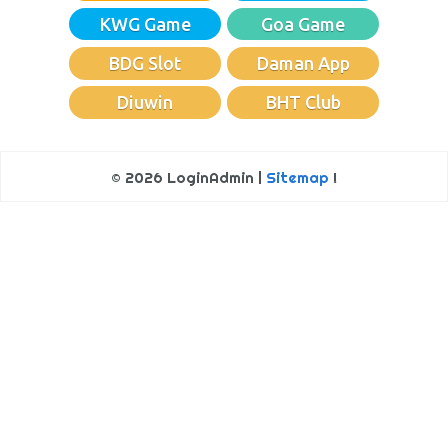
KWG Game
Goa Game
BDG Slot
Daman App
Diuwin
BHT Club
© 2026 LoginAdmin |
Sitemap
!