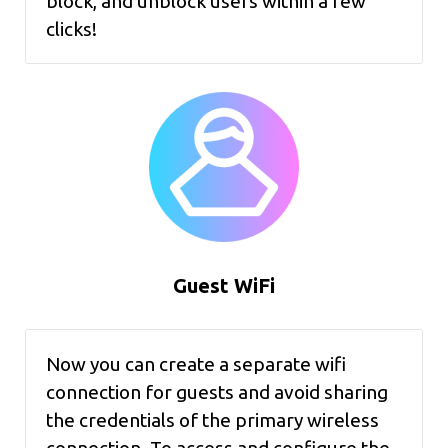
block, and unblock users within a few
clicks!
Guest WiFi
Now you can create a separate wifi
connection for guests and avoid sharing
the credentials of the primary wireless