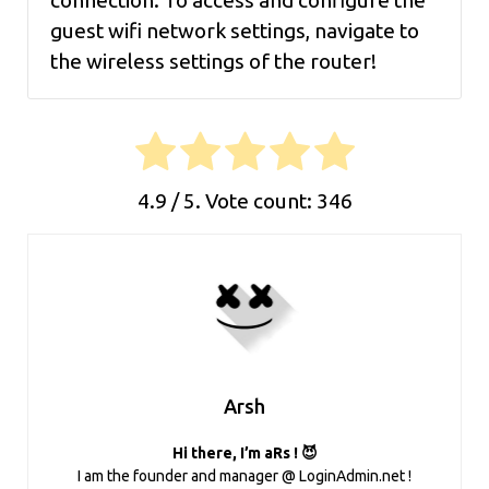
connection. To access and configure the
guest wifi network settings, navigate to
the wireless settings of the router!
4.9
/ 5. Vote count:
346
Arsh
Hi there, I’m aRs ! 😈
I am the founder and manager @ LoginAdmin.net !