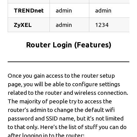
TRENDnet
admin
admin
ZyXEL
admin
1234
Router Login (Features)
Once you gain access to the router setup
page, you will be able to configure settings
related to the router and wireless connection.
The majority of people try to access the
router’s admin to change the default wifi
password and SSID name, but it’s not limited
to that only. Here’s the list of stuff you can do
after logging in to the router: