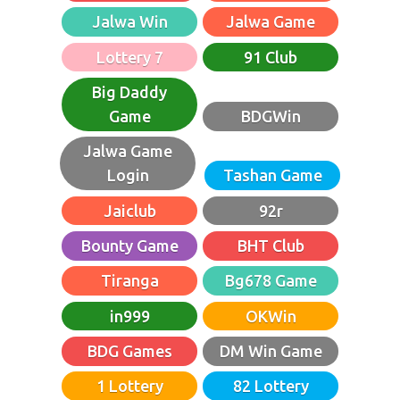
Jalwa Win
Jalwa Game
Lottery 7
91 Club
Big Daddy
Game
BDGWin
Jalwa Game
Login
Tashan Game
Jaiclub
92r
Bounty Game
BHT Club
Tiranga
Bg678 Game
in999
OKWin
BDG Games
DM Win Game
1 Lottery
82 Lottery