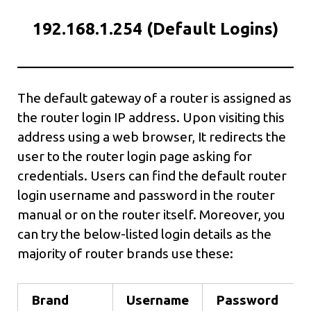
192.168.1.254 (Default Logins)
The default gateway of a router is assigned as
the router login IP address. Upon visiting this
address using a web browser, It redirects the
user to the router login page asking for
credentials. Users can find the default router
login username and password in the router
manual or on the router itself. Moreover, you
can try the below-listed login details as the
majority of router brands use these:
Brand
Username
Password