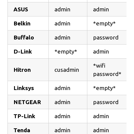
ASUS
admin
admin
Belkin
admin
*empty*
Buffalo
admin
password
D-Link
*empty*
admin
*wifi
Hitron
cusadmin
password*
Linksys
admin
*empty*
NETGEAR
admin
password
TP-Link
admin
admin
Tenda
admin
admin