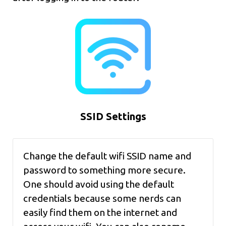
SSID Settings
Change the default wifi SSID name and
password to something more secure.
One should avoid using the default
credentials because some nerds can
easily find them on the internet and