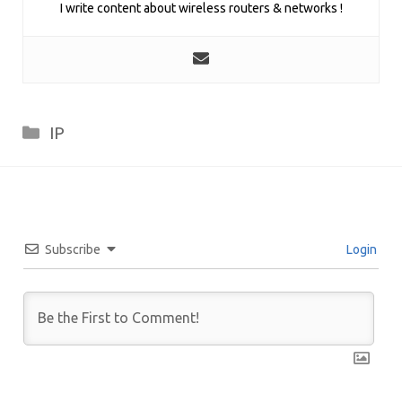
I write content about wireless routers & networks !
Categories
IP
Subscribe
Login