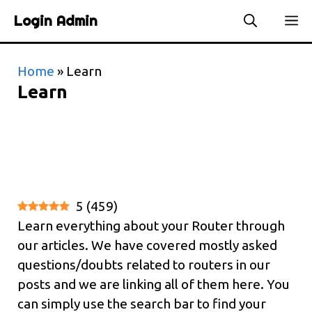
Skip
Login Admin
to
content
Home
»
Learn
Learn
5
(
459
)
Learn everything about your Router through
our articles. We have covered mostly asked
questions/doubts related to routers in our
posts and we are linking all of them here. You
can simply use the search bar to find your