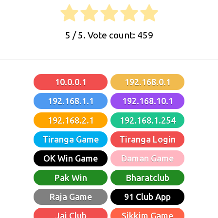
5
/ 5. Vote count:
459
10.0.0.1
192.168.0.1
192.168.1.1
192.168.10.1
192.168.2.1
192.168.1.254
Tiranga Game
Tiranga Login
OK Win Game
Daman Game
Pak Win
Bharatclub
Raja Game
91 Club App
Jai Club
Sikkim Game