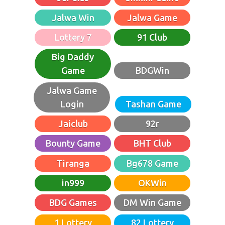
Jalwa Win
Jalwa Game
Lottery 7
91 Club
Big Daddy
Game
BDGWin
Jalwa Game
Login
Tashan Game
Jaiclub
92r
Bounty Game
BHT Club
Tiranga
Bg678 Game
in999
OKWin
BDG Games
DM Win Game
1 Lottery
82 Lottery