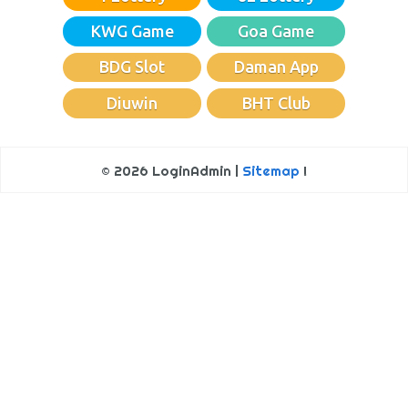
KWG Game
Goa Game
BDG Slot
Daman App
Diuwin
BHT Club
© 2026 LoginAdmin |
Sitemap
!