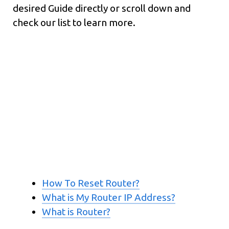
desired Guide directly or scroll down and
check our list to learn more.
How To Reset Router?
What is My Router IP Address?
What is Router?